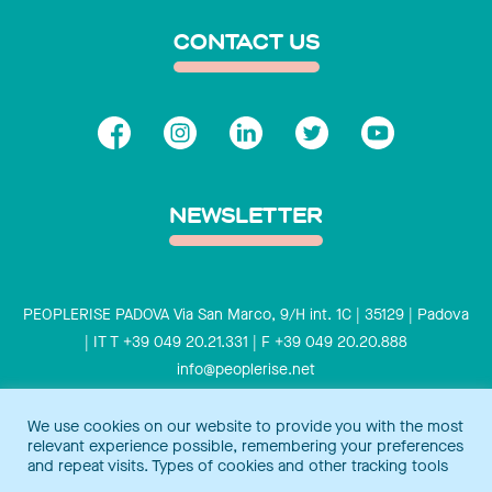
CONTACT US
NEWSLETTER
PEOPLERISE PADOVA Via San Marco, 9/H int. 1C | 35129 | Padova
| IT T +39 049 20.21.331 | F +39 049 20.20.888
info@peoplerise.net
Privacy
Cookies policy
We use cookies on our website to provide you with the most
relevant experience possible, remembering your preferences
Peoplerise is ISO 9001 certified for the design and delivery of
and repeat visits. Types of cookies and other tracking tools
training services for middle and top management, and also B