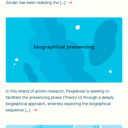
Zordan has been realizing the […]
biographical presencing
In this strand of action-research, Peoplerise is seeking to
facilitate the presencing phase (Theory U) through a deeply
biographical approach, whereby exploring the biographical
sequence […]