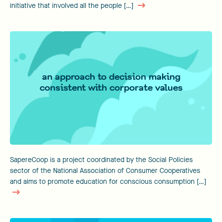
initiative that involved all the people […]
an approach to decision making
consistent with corporate values
SapereCoop is a project coordinated by the Social Policies
sector of the National Association of Consumer Cooperatives
and aims to promote education for conscious consumption […]