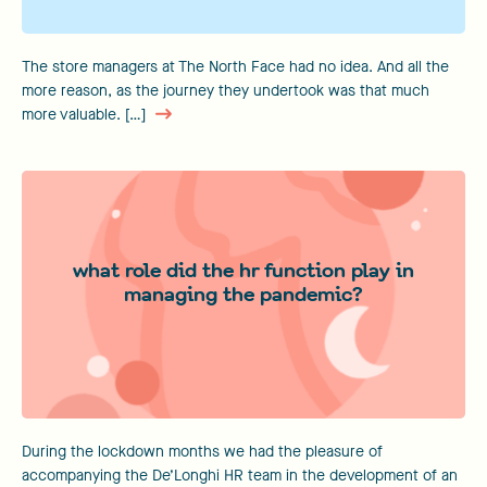
The store managers at The North Face had no idea. And all the
more reason, as the journey they undertook was that much
more valuable. […]
what role did the hr function play in
managing the pandemic?
During the lockdown months we had the pleasure of
accompanying the De’Longhi HR team in the development of an