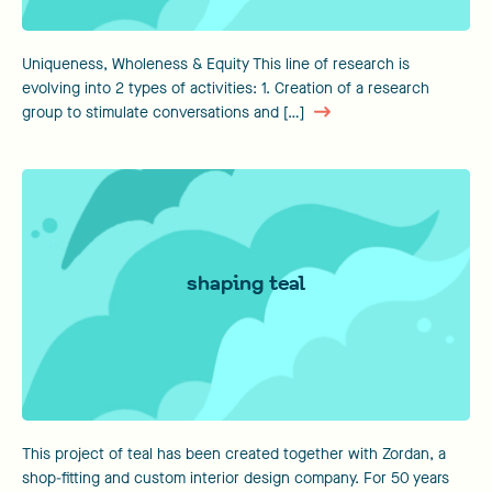
Uniqueness, Wholeness & Equity This line of research is
evolving into 2 types of activities: 1. Creation of a research
group to stimulate conversations and […]
shaping teal
This project of teal has been created together with Zordan, a
shop-fitting and custom interior design company. For 50 years