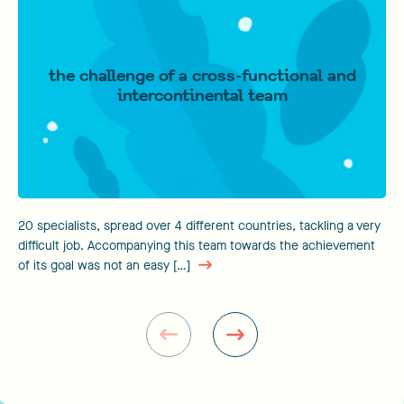
the challenge of a cross-functional and
intercontinental team
20 specialists, spread over 4 different countries, tackling a very
difficult job. Accompanying this team towards the achievement
of its goal was not an easy […]