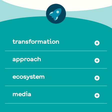
transformation
approach
ecosystem
media