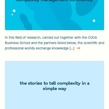
In this field of research, carried out together with the CUOA
Business School and the partners listed below, the scientific and
professional worlds exchange knowledge […]
the stories to tell complexity in a
simple way