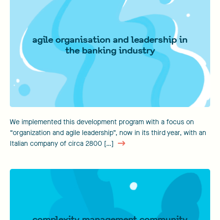
agile organisation and leadership in
the banking industry
We implemented this development program with a focus on
“organization and agile leadership”, now in its third year, with an
Italian company of circa 2800 […]
complexity management community