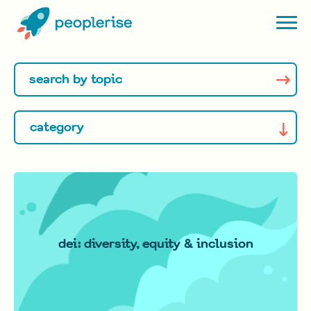
dei: diversity, equity & inclusion