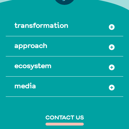
transformation
approach
ecosystem
media
CONTACT US