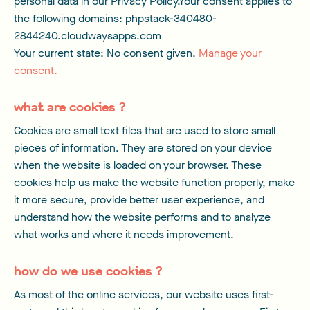
personal data in our Privacy Policy.Your consent applies to
the following domains: phpstack-340480-
2844240.cloudwaysapps.com
Your current state: No consent given.
Manage your
consent.
what are cookies ?
Cookies are small text files that are used to store small
pieces of information. They are stored on your device
when the website is loaded on your browser. These
cookies help us make the website function properly, make
it more secure, provide better user experience, and
understand how the website performs and to analyze
what works and where it needs improvement.
how do we use cookies ?
As most of the online services, our website uses first-