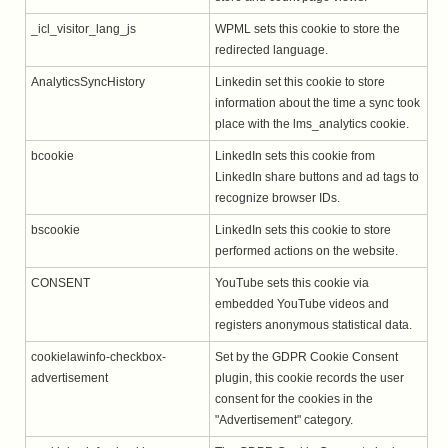
_icl_visitor_lang_js
WPML sets this cookie to store the
redirected language.
AnalyticsSyncHistory
Linkedin set this cookie to store
information about the time a sync took
place with the lms_analytics cookie.
bcookie
LinkedIn sets this cookie from
LinkedIn share buttons and ad tags to
recognize browser IDs.
bscookie
LinkedIn sets this cookie to store
performed actions on the website.
CONSENT
YouTube sets this cookie via
embedded YouTube videos and
registers anonymous statistical data.
cookielawinfo-checkbox-
Set by the GDPR Cookie Consent
advertisement
plugin, this cookie records the user
consent for the cookies in the
"Advertisement" category.