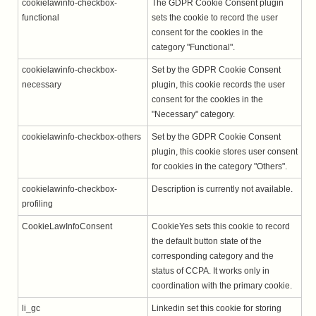
cookielawinfo-checkbox-
The GDPR Cookie Consent plugin
functional
sets the cookie to record the user
consent for the cookies in the
category "Functional".
cookielawinfo-checkbox-
Set by the GDPR Cookie Consent
necessary
plugin, this cookie records the user
consent for the cookies in the
"Necessary" category.
cookielawinfo-checkbox-others
Set by the GDPR Cookie Consent
plugin, this cookie stores user consent
for cookies in the category "Others".
cookielawinfo-checkbox-
Description is currently not available.
profiling
CookieLawInfoConsent
CookieYes sets this cookie to record
the default button state of the
corresponding category and the
status of CCPA. It works only in
coordination with the primary cookie.
li_gc
Linkedin set this cookie for storing