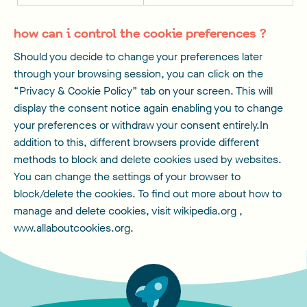
how can i control the cookie preferences ?
Should you decide to change your preferences later
through your browsing session, you can click on the
“Privacy & Cookie Policy” tab on your screen. This will
display the consent notice again enabling you to change
your preferences or withdraw your consent entirely.In
addition to this, different browsers provide different
methods to block and delete cookies used by websites.
You can change the settings of your browser to
block/delete the cookies. To find out more about how to
manage and delete cookies, visit wikipedia.org ,
www.allaboutcookies.org.