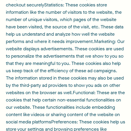
checkout securelyStatistics: These cookies store
information like the number of visitors to the website, the
number of unique visitors, which pages of the website
have been visited, the source of the visit, etc. These data
help us understand and analyze how well the website
performs and where it needs improvement.Marketing: Our
website displays advertisements. These cookies are used
to personalize the advertisements that we show to you so
that they are meaningful to you. These cookies also help
us keep track of the efficiency of these ad campaigns.
The information stored in these cookies may also be used
by the third-party ad providers to show you ads on other
websites on the browser as well.Functional: These are the
cookies that help certain non-essential functionalities on
our website. These functionalities include embedding
content like videos or sharing content of the website on
social media platformsPreferences: These cookies help us
store your settings and browsing preferences like