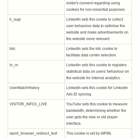
visitor's consent regarding using
cookies for non-essential purposes.
li_sugr
LinkedIn sets this cookie to collect
user behaviour data to optimise the
website and make advertisements on
the website more relevant.
lidc
LinkedIn sets the lidc cookie to
facilitate data center selection.
ln_or
Linkedin sets this cookie to registers
statistical data on users' behaviour on
the website for internal analytics.
UserMatchHistory
LinkedIn sets this cookie for LinkedIn
Ads ID syncing.
VISITOR_INFO1_LIVE
YouTube sets this cookie to measure
bandwidth, determining whether the
user gets the new or old player
interface.
wpml_browser_redirect_test
This cookie is set by WPML