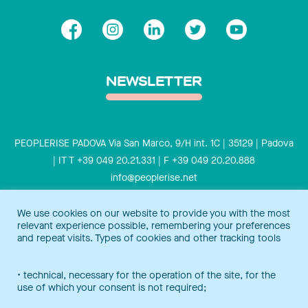
NEWSLETTER
PEOPLERISE PADOVA Via San Marco, 9/H int. 1C | 35129 | Padova
| IT T +39 049 20.21.331 | F +39 049 20.20.888
info@peoplerise.net
Privacy
Cookies policy
We use cookies on our website to provide you with the most
relevant experience possible, remembering your preferences
Peoplerise is ISO 9001 certified for the design and delivery of
and repeat visits. Types of cookies and other tracking tools
training services for middle and top management, and also B
Corp certified.
Certification Notice
• technical, necessary for the operation of the site, for the
use of which your consent is not required;