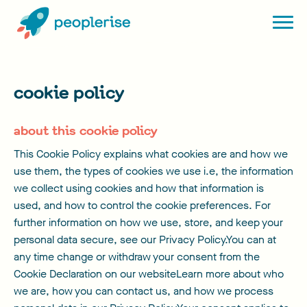
cookie policy
about this cookie policy
This Cookie Policy explains what cookies are and how we
use them, the types of cookies we use i.e, the information
we collect using cookies and how that information is
used, and how to control the cookie preferences. For
further information on how we use, store, and keep your
personal data secure, see our Privacy Policy.You can at
any time change or withdraw your consent from the
Cookie Declaration on our websiteLearn more about who
we are, how you can contact us, and how we process