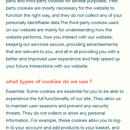
party and third-party cookies for several purposes. First-
party cookies are mostly necessary for the website to
function the right way, and they do not collect any of your
personally identifiable data.The third-party cookies used
on our website are mainly for understanding how the
website performs, how you interact with our website,
keeping our services secure, providing advertisements
that are relevant to you, and all in all providing you with a
better and improved user experience and help speed up
your future interactions with our website.
what types of cookies do we use ?
Essential: Some cookies are essential for you to be able to
experience the full functionality of our site. They allow us
to maintain user sessions and prevent any security
threats. They do not collect or store any personal
information. For example, these cookies allow you to log-
in to your account and add products to your basket, and