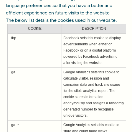
language preferences so that you have a better and
efficient experience on future visits to the website
The below list details the cookies used in our website.
COOKIE
DESCRIPTION
_fbp
Facebook sets this cookie to display
advertisements when either on
Facebook or on a digital platform
powered by Facebook advertising
after visiting the website.
_ga
Google Analytics sets this cookie to
calculate visitor, session and
campaign data and track site usage
for the site's analytics report. The
cookie stores information
anonymously and assigns a randomly
generated number to recognise
unique visitors.
_ga_*
Google Analytics sets this cookie to
store and count page views.