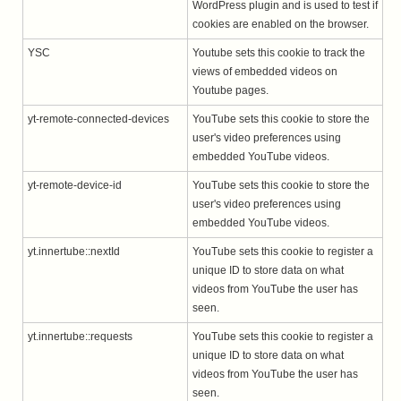
WordPress plugin and is used to test if
cookies are enabled on the browser.
YSC
Youtube sets this cookie to track the
views of embedded videos on
Youtube pages.
yt-remote-connected-devices
YouTube sets this cookie to store the
user's video preferences using
embedded YouTube videos.
yt-remote-device-id
YouTube sets this cookie to store the
user's video preferences using
embedded YouTube videos.
yt.innertube::nextId
YouTube sets this cookie to register a
unique ID to store data on what
videos from YouTube the user has
seen.
yt.innertube::requests
YouTube sets this cookie to register a
unique ID to store data on what
videos from YouTube the user has
seen.