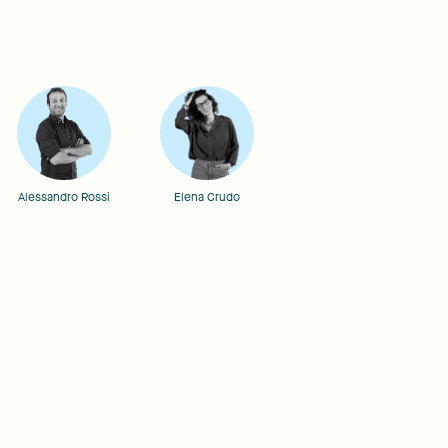
Alessandro Rossi
Elena Crudo