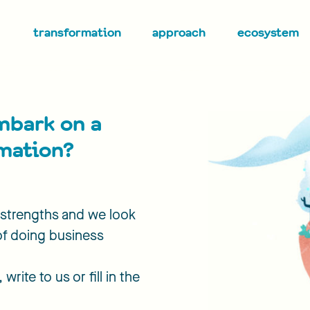
transformation
approach
ecosystem
mbark on a
rmation?
r strengths and we look
of doing business
write to us or fill in the