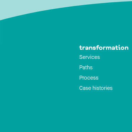
transformation
Services
Paths
Process
Case histories