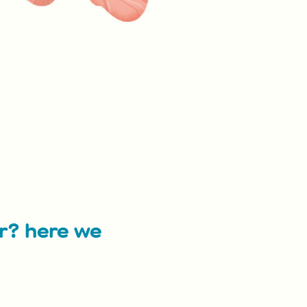
ar? here we