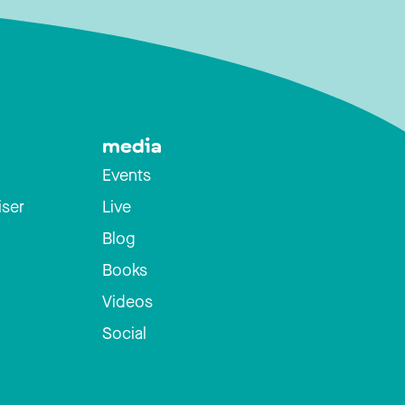
media
Events
iser
Live
Blog
Books
Videos
Social