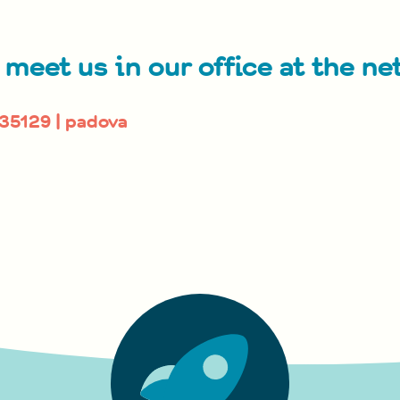
 meet us in our office at the ne
 35129 | padova