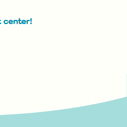
t center!