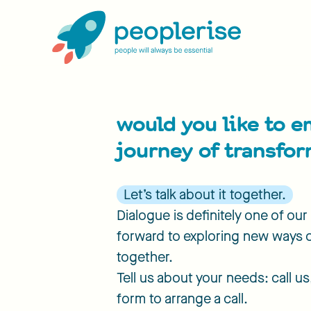
would you like to e
journey of transfo
Let’s talk about it together.
Dialogue is definitely one of ou
forward to exploring new ways 
together.
Tell us about your needs: call us, 
form to arrange a call.