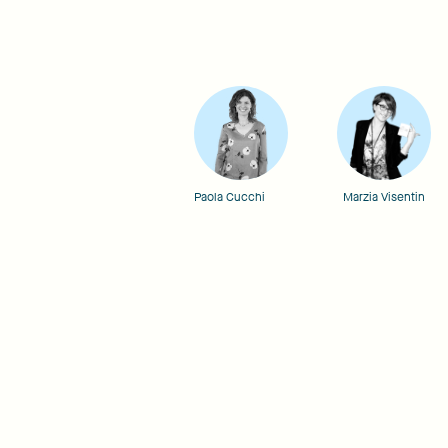
Paola Cucchi
Marzia Visentin