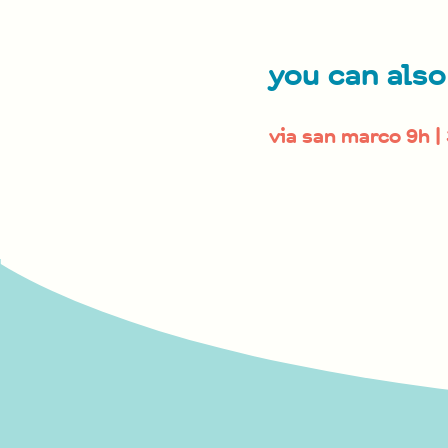
you can also
via san marco 9h |