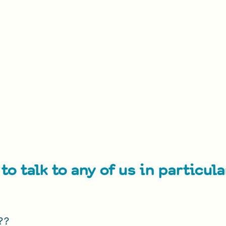
to talk to any of us in particul
???