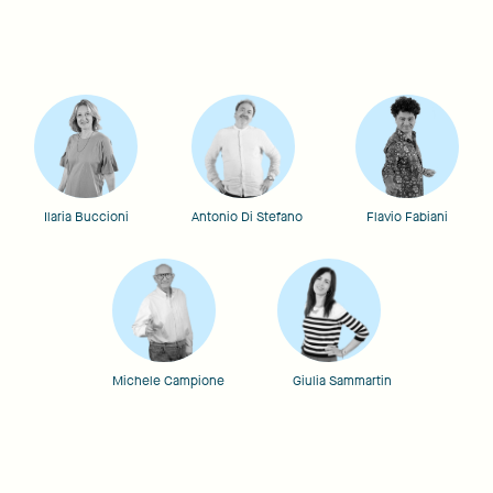
Ilaria Buccioni
Antonio Di Stefano
Flavio Fabiani
Michele Campione
Giulia Sammartin