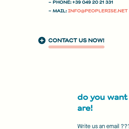
– PHONE: +39 049 20 21 331
– MAIL:
INFO@PEOPLERISE.NET
CONTACT US NOW!
do you want 
are!
Write us an email ?