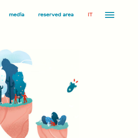
media
reserved area
IT