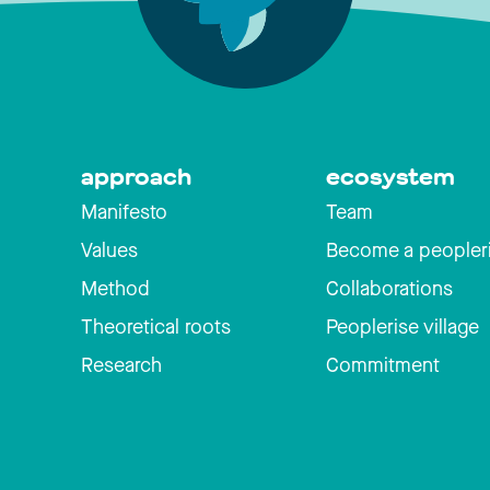
approach
ecosystem
Manifesto
Team
Values
Become a peopler
Method
Collaborations
Theoretical roots
Peoplerise village
Research
Commitment