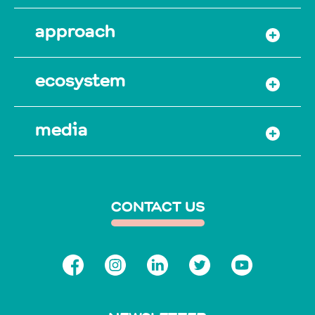
approach
ecosystem
media
CONTACT US