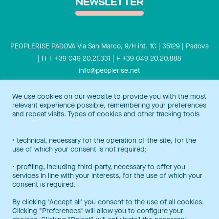
NEWSLETTER
PEOPLERISE PADOVA Via San Marco, 9/H int. 1C | 35129 | Padova
| IT T +39 049 20.21.331 | F +39 049 20.20.888
info@peoplerise.net
Privacy
Cookies policy
We use cookies on our website to provide you with the most
relevant experience possible, remembering your preferences
Peoplerise is ISO 9001 certified for the design and delivery of
and repeat visits. Types of cookies and other tracking tools
training services for middle and top management, and also B
Corp certified.
Certification Notice
• technical, necessary for the operation of the site, for the
use of which your consent is not required;
• profiling, including third-party, necessary to offer you
services in line with your interests, for the use of which your
consent is required.
By clicking 'Accept all' you consent to the use of all cookies.
Clicking "Preferences" will allow you to configure your