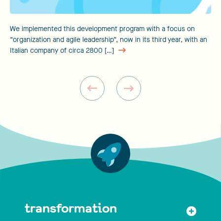
We implemented this development program with a focus on
“organization and agile leadership”, now in its third year, with an
Italian company of circa 2800 […]
transformation