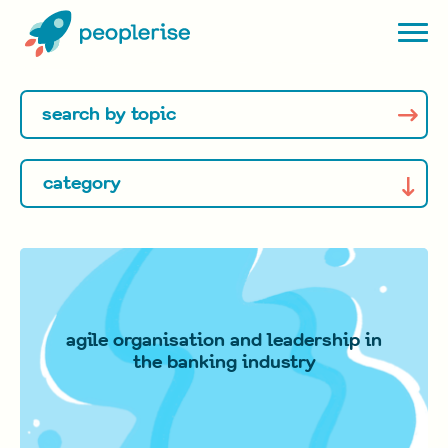
agile organisation and leadership in
the banking industry