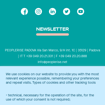
NEWSLETTER
PEOPLERISE PADOVA Via San Marco, 9/H int. 1C | 35129 | Padova
| IT T +39 049 20.21.331 | F +39 049 20.20.888
info@peoplerise.net
Privacy
Cookies policy
We use cookies on our website to provide you with the most
relevant experience possible, remembering your preferences
Peoplerise is ISO 9001 certified for the design and delivery of
and repeat visits. Types of cookies and other tracking tools
training services for middle and top management, and also B
Corp certified.
Certification Notice
• technical, necessary for the operation of the site, for the
use of which your consent is not required;