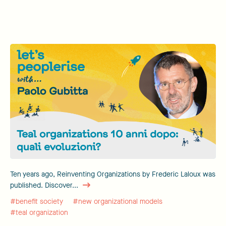
Ten years ago, Reinventing Organizations by Frederic Laloux was
published. Discover...
#benefit society
#new organizational models
#teal organization