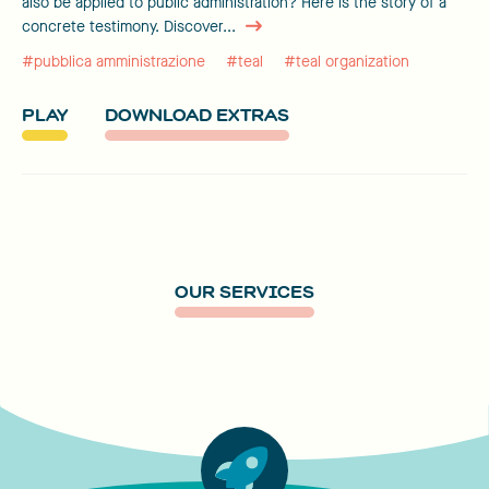
also be applied to public administration? Here is the story of a
concrete testimony. Discover...
#pubblica amministrazione
#teal
#teal organization
PLAY
DOWNLOAD EXTRAS
OUR SERVICES