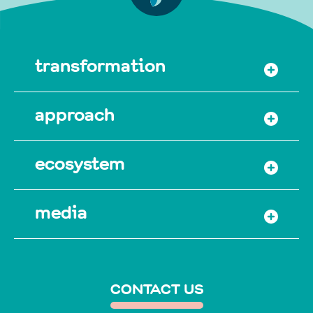
transformation
approach
ecosystem
media
CONTACT US