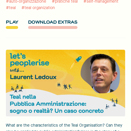
#auto-organizzazione
#pratiche teal
#self-management
#teal
#teal organization
PLAY
DOWNLOAD EXTRAS
What are the characteristics of the Teal Organisation? Can they