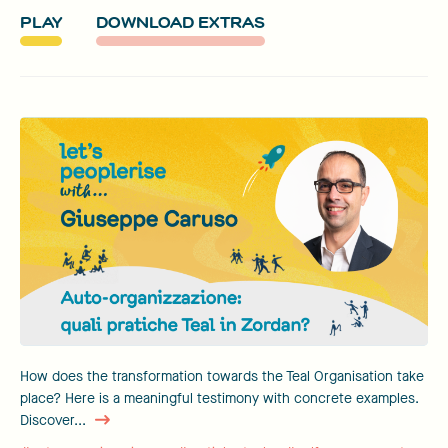
PLAY
DOWNLOAD EXTRAS
How does the transformation towards the Teal Organisation take
place? Here is a meaningful testimony with concrete examples.
Discover...