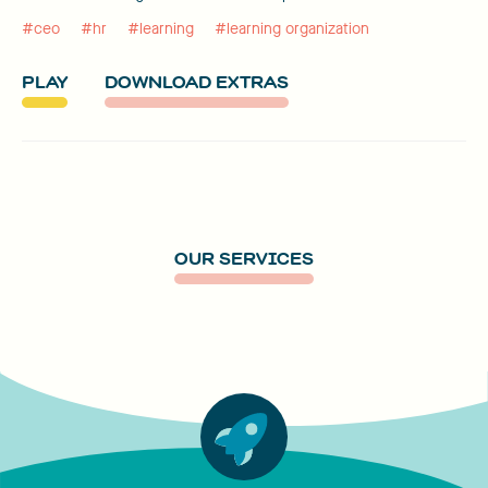
#ceo
#hr
#learning
#learning organization
PLAY
DOWNLOAD EXTRAS
OUR SERVICES