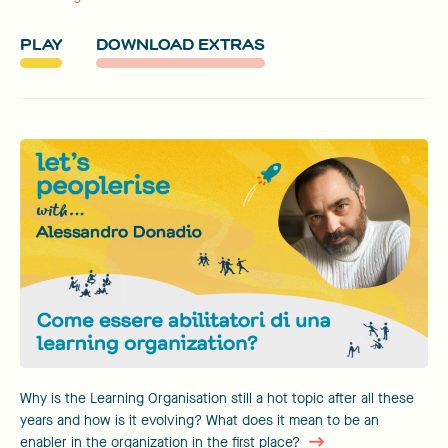
PLAY
DOWNLOAD EXTRAS
Why is the Learning Organisation still a hot topic after all these
years and how is it evolving? What does it mean to be an
enabler in the organization in the first place?