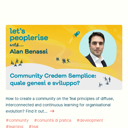
How to create a community on the Teal principles of diffuse,
interconnected and continuous learning for organisational
evolution? Find it out...
#community
#comunità di pratica
#development
#learning
#teal