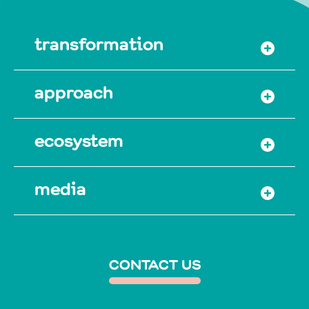
transformation
approach
ecosystem
media
CONTACT US