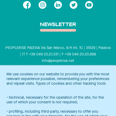
NEWSLETTER
PEOPLERISE PADOVA Via San Marco, 9/H int. 1C | 35129 | Padova
| IT T +39 049 20.21.331 | F +39 049 20.20.888
info@peoplerise.net
Privacy
Cookies policy
We use cookies on our website to provide you with the most
relevant experience possible, remembering your preferences
Peoplerise is ISO 9001 certified for the design and delivery of
and repeat visits. Types of cookies and other tracking tools
training services for middle and top management, and also B
Corp certified.
Certification Notice
• technical, necessary for the operation of the site, for the
use of which your consent is not required;
• profiling, including third-party, necessary to offer you