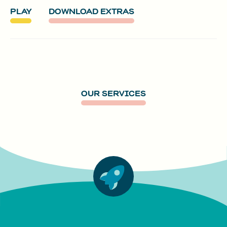
PLAY
DOWNLOAD EXTRAS
OUR SERVICES