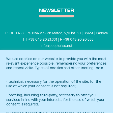
NEWSLETTER
PEOPLERISE PADOVA Via San Marco, 9/H int. 1C | 35129 | Padova
| IT T +39 049 20.21.331 | F +39 049 20.20.888
info@peoplerise.net
Privacy
Cookies policy
We use cookies on our website to provide you with the most
relevant experience possible, remembering your preferences
Peoplerise is ISO 9001 certified for the design and delivery of
and repeat visits. Types of cookies and other tracking tools
training services for middle and top management, and also B
Corp certified.
Certification Notice
• technical, necessary for the operation of the site, for the
use of which your consent is not required;
• profiling, including third-party, necessary to offer you
services in line with your interests, for the use of which your
consent is required.