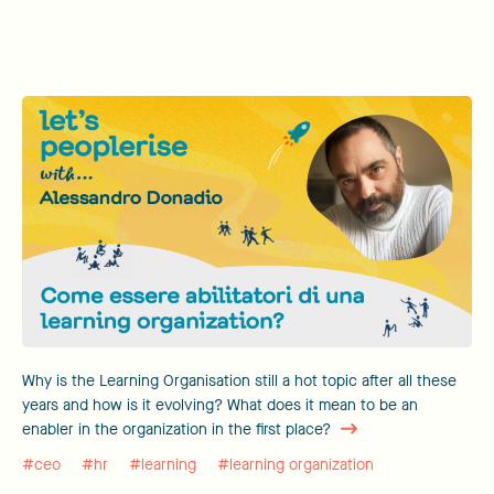
Why is the Learning Organisation still a hot topic after all these
years and how is it evolving? What does it mean to be an
enabler in the organization in the first place?
#ceo
#hr
#learning
#learning organization