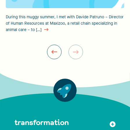
During this muggy summer, I met with Davide Patruno – Director
of Human Resources at Maxizoo, a retail chain specializing in
animal care – to […]
transformation