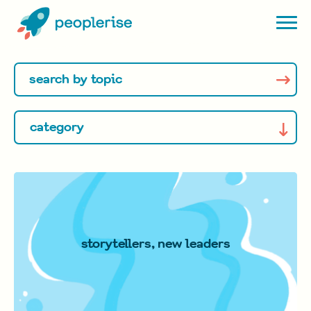
storytellers, new leaders