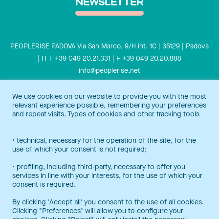
NEWSLETTER
PEOPLERISE PADOVA Via San Marco, 9/H int. 1C | 35129 | Padova
| IT T +39 049 20.21.331 | F +39 049 20.20.888
info@peoplerise.net
Privacy
Cookies policy
We use cookies on our website to provide you with the most
relevant experience possible, remembering your preferences
Peoplerise is ISO 9001 certified for the design and delivery of
and repeat visits. Types of cookies and other tracking tools
training services for middle and top management, and also B
Corp certified.
Certification Notice
• technical, necessary for the operation of the site, for the
use of which your consent is not required;
• profiling, including third-party, necessary to offer you
services in line with your interests, for the use of which your
consent is required.
By clicking 'Accept all' you consent to the use of all cookies.
Clicking "Preferences" will allow you to configure your