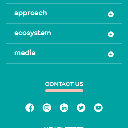
approach
ecosystem
media
CONTACT US