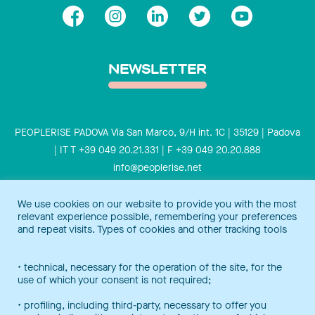
NEWSLETTER
PEOPLERISE PADOVA Via San Marco, 9/H int. 1C | 35129 | Padova
| IT T +39 049 20.21.331 | F +39 049 20.20.888
info@peoplerise.net
Privacy
Cookies policy
We use cookies on our website to provide you with the most
relevant experience possible, remembering your preferences
Peoplerise is ISO 9001 certified for the design and delivery of
and repeat visits. Types of cookies and other tracking tools
training services for middle and top management, and also B
Corp certified.
Certification Notice
• technical, necessary for the operation of the site, for the
use of which your consent is not required;
• profiling, including third-party, necessary to offer you