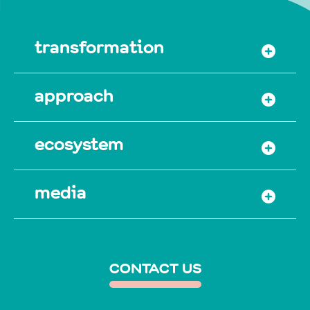
transformation
approach
ecosystem
media
CONTACT US