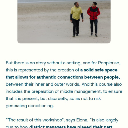
But there is no story without a setting, and for Peoplerise,
this is represented by the creation of
a solid safe space
that allows for authentic connections between people,
between their inner and outer worlds. And this course also
includes the preparation of middle management, to ensure
that it is present, but discreetly, so as not to risk
generating conditioning.
“The result of this workshop”, says Elena, “is also largely
due to how
district managers have played their part