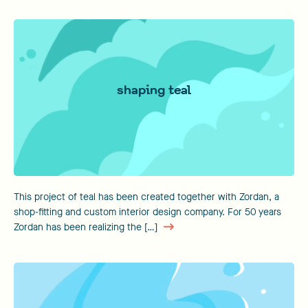
shaping teal
This project of teal has been created together with Zordan, a
shop-fitting and custom interior design company. For 50 years
Zordan has been realizing the […]