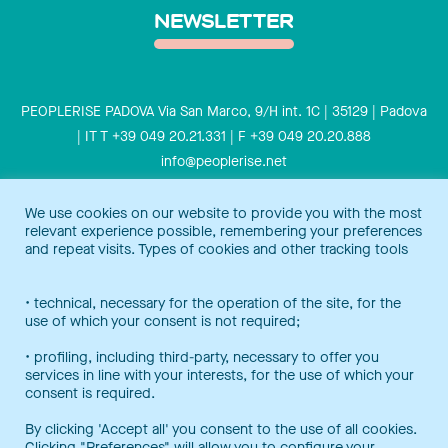
NEWSLETTER
PEOPLERISE PADOVA Via San Marco, 9/H int. 1C | 35129 | Padova
| IT T +39 049 20.21.331 | F +39 049 20.20.888
info@peoplerise.net
Privacy
Cookies policy
We use cookies on our website to provide you with the most
relevant experience possible, remembering your preferences
Peoplerise is ISO 9001 certified for the design and delivery of
and repeat visits. Types of cookies and other tracking tools
training services for middle and top management, and also B
Corp certified.
Certification Notice
• technical, necessary for the operation of the site, for the
use of which your consent is not required;
• profiling, including third-party, necessary to offer you
services in line with your interests, for the use of which your
consent is required.
By clicking 'Accept all' you consent to the use of all cookies.
Clicking "Preferences" will allow you to configure your