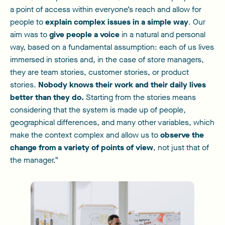
a point of access within everyone’s reach and allow for
people to
explain complex issues in a simple way
. Our
aim was to
give people a voice
in a natural and personal
way, based on a fundamental assumption: each of us lives
immersed in stories and, in the case of store managers,
they are team stories, customer stories, or product
stories.
Nobody knows their work and their daily lives
better than they do.
Starting from the stories means
considering that the system is made up of people,
geographical differences, and many other variables, which
make the context complex and allow us to
observe the
change from a variety of points of view
, not just that of
the manager.”