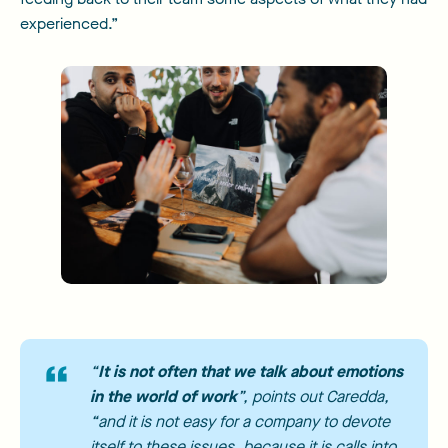
experienced.”
“
It is not often that we talk about emotions
in the world of work
”, points out Caredda,
“and it is not easy for a company to devote
itself to these issues, because it is calls into