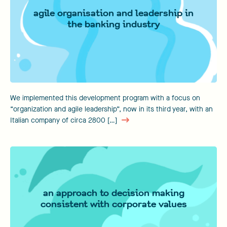
agile organisation and leadership in
the banking industry
We implemented this development program with a focus on
“organization and agile leadership”, now in its third year, with an
Italian company of circa 2800 […]
an approach to decision making
consistent with corporate values