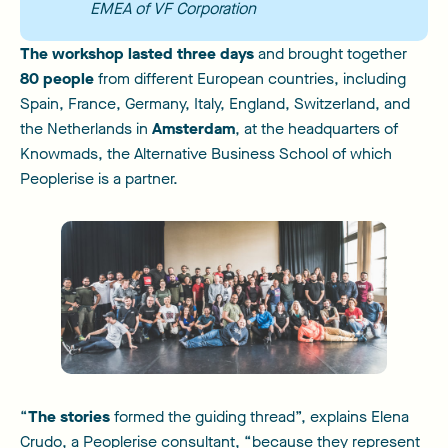
EMEA of VF Corporation
The workshop lasted three days
and brought together
80 people
from different European countries, including
Spain, France, Germany, Italy, England, Switzerland, and
the Netherlands in
Amsterdam
, at the headquarters of
Knowmads, the Alternative Business School of which
Peoplerise is a partner.
“
The stories
formed the guiding thread”, explains Elena
Crudo, a Peoplerise consultant, “because they represent