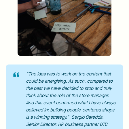
“The idea was to work on the content that
could be energising. As such, compared to
the past we have decided to stop and truly
think about the role of the store manager.
And this event confirmed what I have always
believed in: building people-centered shops
is a winning strategy.” Sergio Caredda,
Senior Director, HR business partner DTC