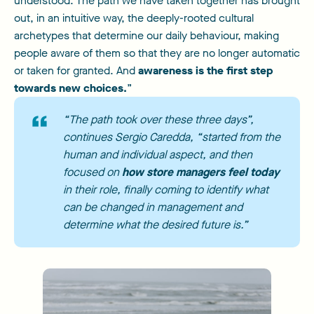
understood. The path we have taken together has brought
out, in an intuitive way, the deeply-rooted cultural
archetypes that determine our daily behaviour, making
people aware of them so that they are no longer automatic
or taken for granted. And
awareness is the first step
towards new choices.
”
“The path took over these three days”,
continues Sergio Caredda, “started from the
human and individual aspect, and then
focused on
how store managers feel today
in their role, finally coming to identify what
can be changed in management and
determine what the desired future is.”