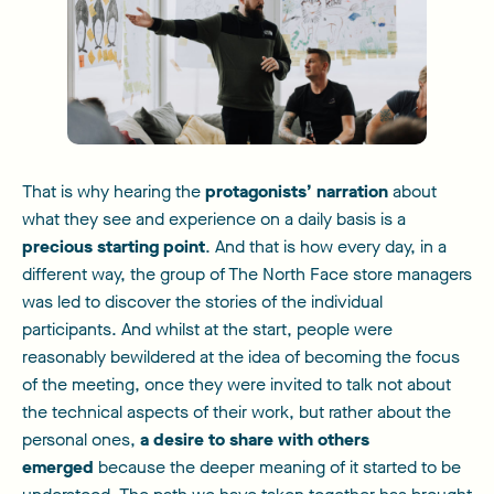
That is why hearing the
protagonists’ narration
about
what they see and experience on a daily basis is a
precious starting point
. And that is how every day, in a
different way, the group of The North Face store managers
was led to discover the stories of the individual
participants. And whilst at the start, people were
reasonably bewildered at the idea of becoming the focus
of the meeting, once they were invited to talk not about
the technical aspects of their work, but rather about the
personal ones,
a desire to share with others
emerged
because the deeper meaning of it started to be