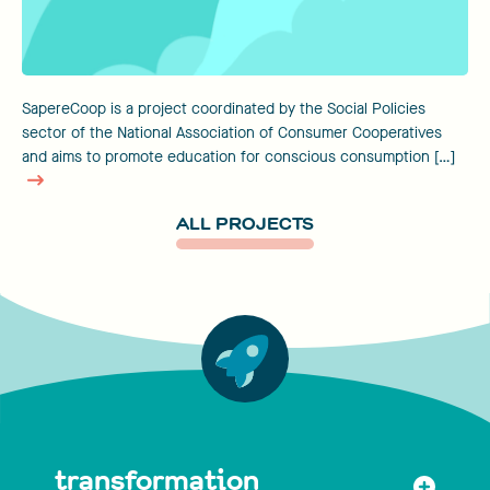
SapereCoop is a project coordinated by the Social Policies
sector of the National Association of Consumer Cooperatives
and aims to promote education for conscious consumption […]
ALL PROJECTS
transformation