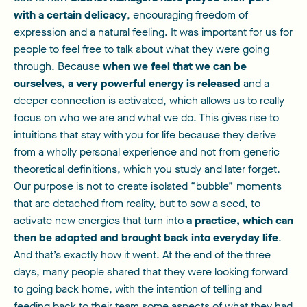
with a certain delicacy
, encouraging freedom of
expression and a natural feeling. It was important for us for
people to feel free to talk about what they were going
through. Because
when we feel that we can be
ourselves, a very powerful energy is released
and a
deeper connection is activated, which allows us to really
focus on who we are and what we do. This gives rise to
intuitions that stay with you for life because they derive
from a wholly personal experience and not from generic
theoretical definitions, which you study and later forget.
Our purpose is not to create isolated “bubble” moments
that are detached from reality, but to sow a seed, to
activate new energies that turn into
a practice, which can
then be adopted and brought back into everyday life
.
And that’s exactly how it went. At the end of the three
days, many people shared that they were looking forward
to going back home, with the intention of telling and
feeding back to their team some aspects of what they had