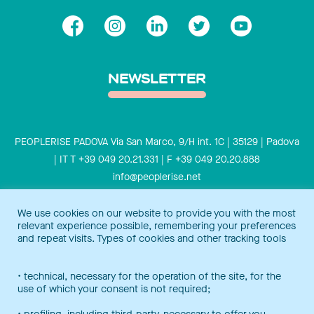
NEWSLETTER
PEOPLERISE PADOVA Via San Marco, 9/H int. 1C | 35129 | Padova
| IT T +39 049 20.21.331 | F +39 049 20.20.888
info@peoplerise.net
Privacy
Cookies policy
We use cookies on our website to provide you with the most
relevant experience possible, remembering your preferences
Peoplerise is ISO 9001 certified for the design and delivery of
and repeat visits. Types of cookies and other tracking tools
training services for middle and top management, and also B
Corp certified.
Certification Notice
• technical, necessary for the operation of the site, for the
use of which your consent is not required;