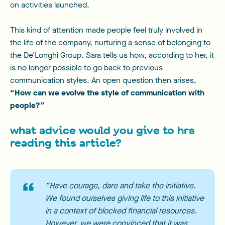
on activities launched.
This kind of attention made people feel truly involved in
the life of the company, nurturing a sense of belonging to
the De’Longhi Group. Sara tells us how, according to her, it
is no longer possible to go back to previous
communication styles. An open question then arises,
“How can we evolve the style of communication with
people?”
what advice would you give to hrs
reading this article?
“Have courage, dare and take the initiative.
We found ourselves giving life to this initiative
in a context of blocked financial resources.
However, we were convinced that it was