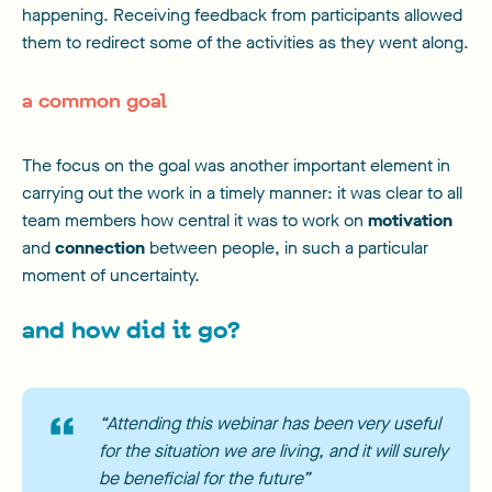
happening. Receiving feedback from participants allowed
them to redirect some of the activities as they went along.
a common goal
The focus on the goal was another important element in
carrying out the work in a timely manner: it was clear to all
team members how central it was to work on
motivation
and
connection
between people, in such a particular
moment of uncertainty.
and how did it go?
“Attending this webinar has been very useful
for the situation we are living, and it will surely
be beneficial for the future”