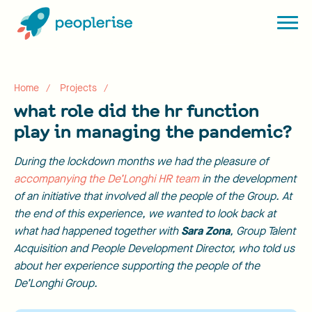
Home
Projects
what role did the hr function
play in managing the pandemic?
During the lockdown months we had the pleasure of
accompanying the De’Longhi HR team
in the development
of an initiative that involved all the people of the Group. At
the end of this experience, we wanted to look back at
what had happened together with
Sara Zona
, Group Talent
Acquisition and People Development Director, who told us
about her experience supporting the people of the
De’Longhi Group.