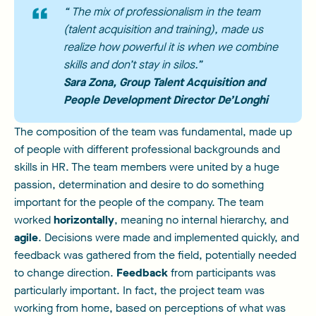
“ The mix of professionalism in the team
(talent acquisition and training), made us
realize how powerful it is when we combine
skills and don’t stay in silos.”
Sara Zona
, Group Talent Acquisition and
People Development Director De’Longhi
The composition of the team was fundamental, made up
of people with different professional backgrounds and
skills in HR. The team members were united by a huge
passion, determination and desire to do something
important for the people of the company. The team
worked
horizontally
, meaning no internal hierarchy, and
agile
. Decisions were made and implemented quickly, and
feedback was gathered from the field, potentially needed
to change direction.
Feedback
from participants was
particularly important. In fact, the project team was
working from home, based on perceptions of what was