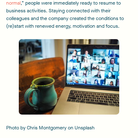
normal
,” people were immediately ready to resume to
business activities. Staying connected with their
colleagues and the company created the conditions to
(re)start with renewed energy, motivation and focus.
Photo by Chris Montgomery on Unsplash