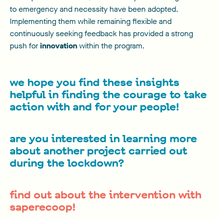
to emergency and necessity have been adopted.
Implementing them while remaining flexible and
continuously seeking feedback has provided a strong
push for
innovation
within the program.
we hope you find these insights
helpful in finding the courage to take
action with and for your people!
are you interested in learning more
about another project carried out
during the lockdown?
find out about the intervention with
saperecoop!