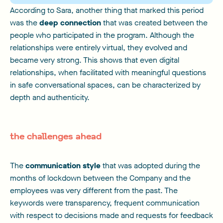
According to Sara, another thing that marked this period
was the
deep connection
that was created between the
people who participated in the program. Although the
relationships were entirely virtual, they evolved and
became very strong. This shows that even digital
relationships, when facilitated with meaningful questions
in safe conversational spaces, can be characterized by
depth and authenticity.
the challenges ahead
The
communication style
that was adopted during the
months of lockdown between the Company and the
employees was very different from the past. The
keywords were transparency, frequent communication
with respect to decisions made and requests for feedback