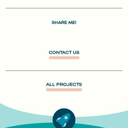
SHARE ME!
CONTACT US
ALL PROJECTS