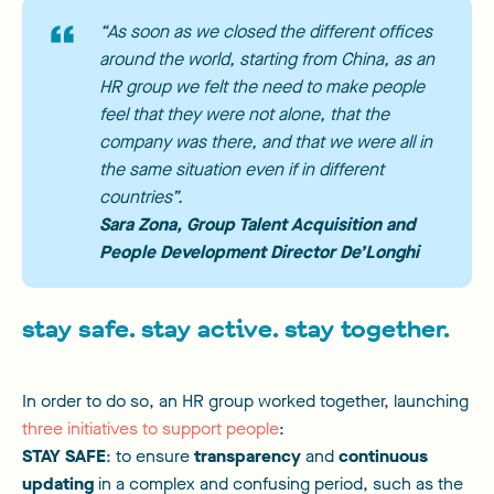
“As soon as we closed the different offices
around the world, starting from China, as an
HR group we felt the need to make people
feel that they were not alone, that the
company was there, and that we were all in
the same situation even if in different
countries”.
Sara Zona
, Group Talent Acquisition and
People Development Director De’Longhi
stay safe. stay active. stay together.
In order to do so, an HR group worked together, launching
three initiatives to support people
:
STAY SAFE
: to ensure
transparency
and
continuous
updating
in a complex and confusing period, such as the