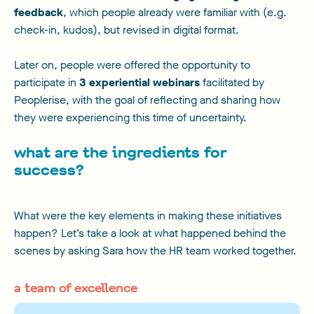
feedback
, which people already were familiar with (e.g.
check-in, kudos), but revised in digital format.
Later on, people were offered the opportunity to
participate in
3 experiential webinars
facilitated by
Peoplerise, with the goal of reflecting and sharing how
they were experiencing this time of uncertainty.
what are the ingredients for
success?
What were the key elements in making these initiatives
happen? Let’s take a look at what happened behind the
scenes by asking Sara how the HR team worked together.
a team of excellence