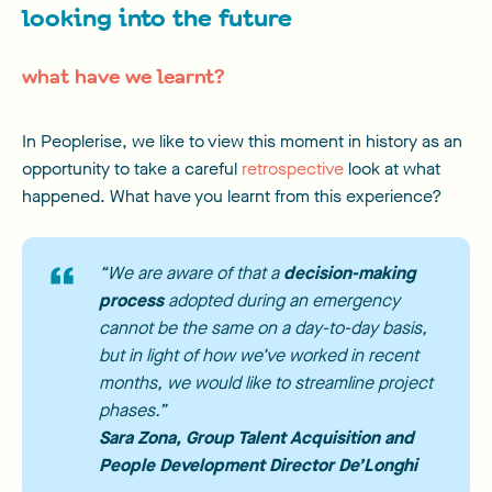
looking into the future
what have we learnt?
In Peoplerise, we like to view this moment in history as an
opportunity to take a careful
retrospective
look at what
happened. What have you learnt from this experience?
“We are aware of that a
decision-making
process
adopted during an emergency
cannot be the same on a day-to-day basis,
but in light of how we’ve worked in recent
months, we would like to streamline project
phases.”
Sara Zona
, Group Talent Acquisition and
People Development Director De’Longhi