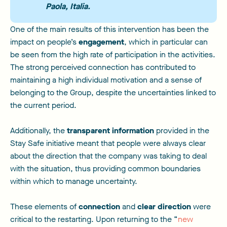
Paola, Italia.
One of the main results of this intervention has been the
impact on people’s
engagement
, which in particular can
be seen from the high rate of participation in the activities.
The strong perceived connection has contributed to
maintaining a high individual motivation and a sense of
belonging to the Group, despite the uncertainties linked to
the current period.
Additionally, the
transparent information
provided in the
Stay Safe initiative meant that people were always clear
about the direction that the company was taking to deal
with the situation, thus providing common boundaries
within which to manage uncertainty.
These elements of
connection
and
clear direction
were
critical to the restarting. Upon returning to the “
new