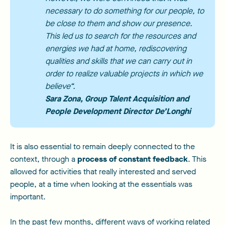
necessary to do something for our people, to
be close to them and show our presence.
This led us to search for the resources and
energies we had at home, rediscovering
qualities and skills that we can carry out in
order to realize valuable projects in which we
believe
“.
Sara Zona
, Group Talent Acquisition and
People Development Director De’Longhi
It is also essential to remain deeply connected to the
context, through a
process of constant feedback
. This
allowed for activities that really interested and served
people, at a time when looking at the essentials was
important.
In the past few months, different ways of working related