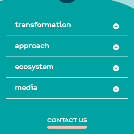
transformation
approach
ecosystem
media
CONTACT US