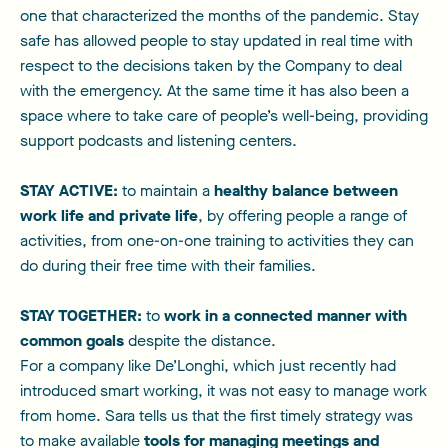
one that characterized the months of the pandemic. Stay
safe has allowed people to stay updated in real time with
respect to the decisions taken by the Company to deal
with the emergency. At the same time it has also been a
space where to take care of people’s well-being, providing
support podcasts and listening centers.
STAY ACTIVE:
to maintain a
healthy balance between
work life and private life
, by offering people a range of
activities, from one-on-one training to activities they can
do during their free time with their families.
STAY TOGETHER:
to
work in a connected manner with
common goals
despite the distance.
For a company like De’Longhi, which just recently had
introduced smart working, it was not easy to manage work
from home. Sara tells us that the first timely strategy was
to make available
tools for managing meetings and