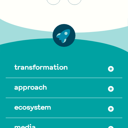
transformation
approach
ecosystem
media