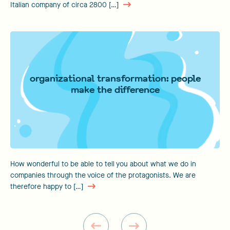
Italian company of circa 2800 […]
organizational transformation: people
make the difference
How wonderful to be able to tell you about what we do in
companies through the voice of the protagonists. We are
therefore happy to […]