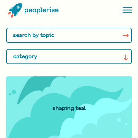
shaping teal