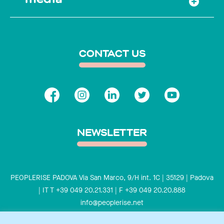
CONTACT US
NEWSLETTER
PEOPLERISE PADOVA Via San Marco, 9/H int. 1C | 35129 | Padova
| IT T +39 049 20.21.331 | F +39 049 20.20.888
info@peoplerise.net
Privacy
Cookies policy