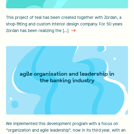
This project of teal has been created together with Zordan, a
shop-fitting and custom interior design company. For 50 years
Zordan has been realizing the […]
agile organisation and leadership in
the banking industry
We implemented this development program with a focus on
“organization and agile leadership”, now in its third year, with an