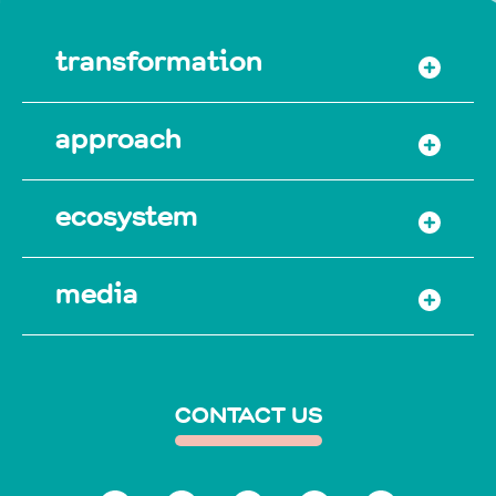
transformation
approach
ecosystem
media
CONTACT US