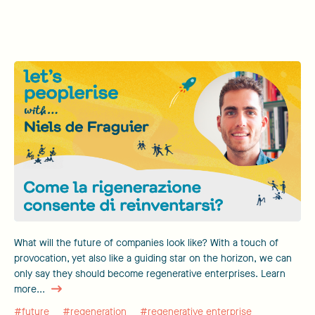
What will the future of companies look like? With a touch of
provocation, yet also like a guiding star on the horizon, we can
only say they should become regenerative enterprises. Learn
more...
#future
#regeneration
#regenerative enterprise