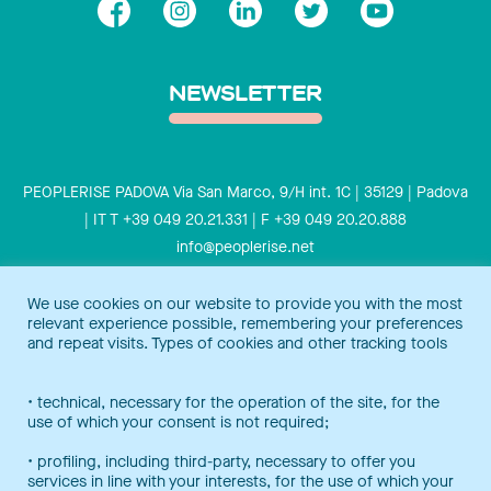
NEWSLETTER
PEOPLERISE PADOVA Via San Marco, 9/H int. 1C | 35129 | Padova
| IT T +39 049 20.21.331 | F +39 049 20.20.888
info@peoplerise.net
Privacy
Cookies policy
We use cookies on our website to provide you with the most
relevant experience possible, remembering your preferences
Peoplerise is ISO 9001 certified for the design and delivery of
and repeat visits. Types of cookies and other tracking tools
training services for middle and top management, and also B
Corp certified.
Certification Notice
• technical, necessary for the operation of the site, for the
use of which your consent is not required;
• profiling, including third-party, necessary to offer you
services in line with your interests, for the use of which your