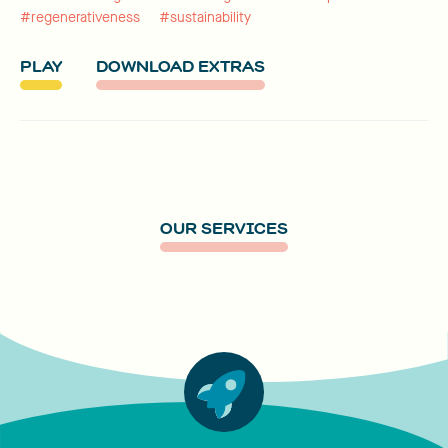
#regenerativeness
#sustainability
PLAY
DOWNLOAD EXTRAS
OUR SERVICES