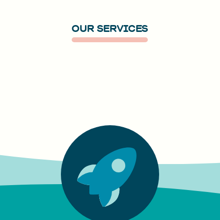
OUR SERVICES