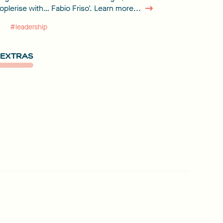
eoplerise with… Fabio Friso'. Learn more...
#leadership
EXTRAS