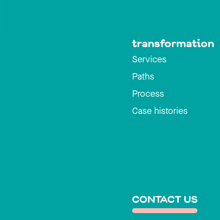
transformation
Services
Paths
Process
Case histories
CONTACT US