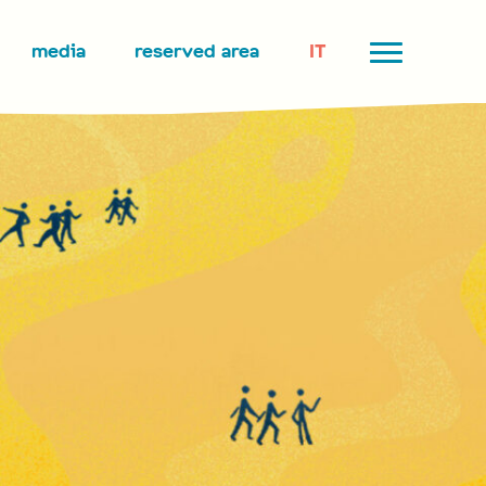
media
reserved area
IT