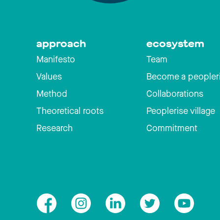
approach
ecosystem
Manifesto
Team
Values
Become a peopler
Method
Collaborations
Theoretical roots
Peoplerise village
Research
Commitment