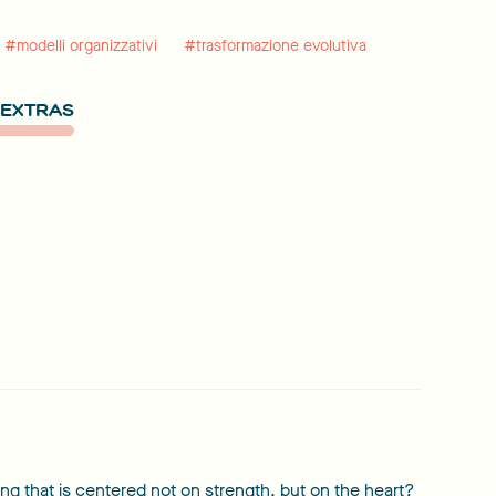
#modelli organizzativi
#trasformazione evolutiva
EXTRAS
ng that is centered not on strength, but on the heart?