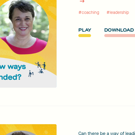
#coaching
#leadership
PLAY
DOWNLOAD 
Can there be a way of leadi