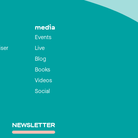
media
Events
iser
Live
Blog
Books
Videos
Social
NEWSLETTER