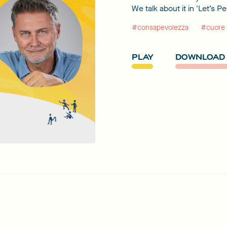
We talk about it in 'Let’s P
#consapevolezza
#cuore
PLAY
DOWNLOAD 