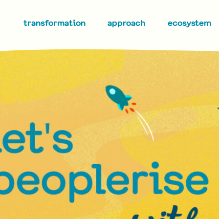
transformation
approach
ecosystem