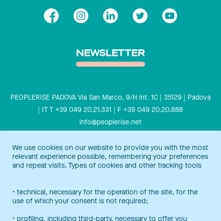
NEWSLETTER
PEOPLERISE PADOVA Via San Marco, 9/H int. 1C | 35129 | Padova
| IT T +39 049 20.21.331 | F +39 049 20.20.888
info@peoplerise.net
Privacy
Cookies policy
We use cookies on our website to provide you with the most
relevant experience possible, remembering your preferences
Peoplerise is ISO 9001 certified for the design and delivery of
and repeat visits. Types of cookies and other tracking tools
training services for middle and top management, and also B
Corp certified.
Certification Notice
• technical, necessary for the operation of the site, for the
use of which your consent is not required;
• profiling, including third-party, necessary to offer you