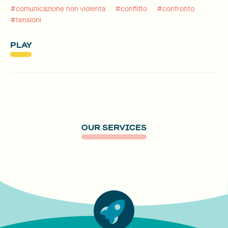
#comunicazione non violenta
#conflitto
#confronto
#tensioni
PLAY
OUR SERVICES