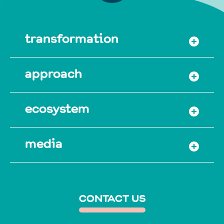
transformation
approach
ecosystem
media
CONTACT US