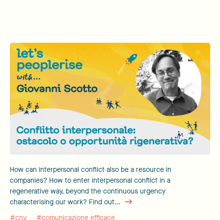
How can interpersonal conflict also be a resource in
companies? How to enter interpersonal conflict in a
regenerative way, beyond the continuous urgency
characterising our work? Find out...
#cnv
#comunicazione efficace