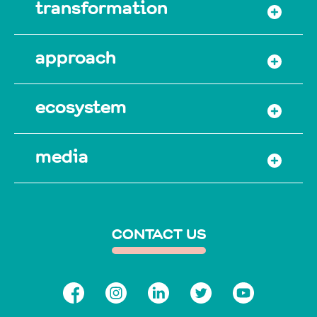
transformation
approach
ecosystem
media
CONTACT US