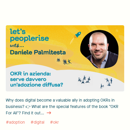
Why does digital become a valuable ally in adopting OKRs in
business? 👉 What are the special features of the book "OKR
For All"? Find it out...
#adoption
#digital
#okr