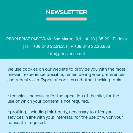
NEWSLETTER
PEOPLERISE PADOVA Via San Marco, 9/H int. 1C | 35129 | Padova
| IT T +39 049 20.21.331 | F +39 049 20.20.888
info@peoplerise.net
Privacy
Cookies policy
We use cookies on our website to provide you with the most
relevant experience possible, remembering your preferences
Peoplerise is ISO 9001 certified for the design and delivery of
and repeat visits. Types of cookies and other tracking tools
training services for middle and top management, and also B
Corp certified.
Certification Notice
• technical, necessary for the operation of the site, for the
use of which your consent is not required;
• profiling, including third-party, necessary to offer you
services in line with your interests, for the use of which your
consent is required.