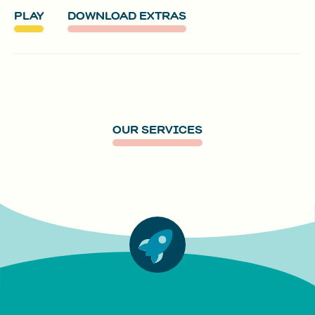
PLAY
DOWNLOAD EXTRAS
OUR SERVICES