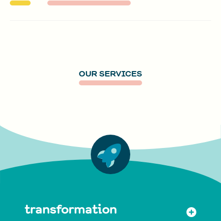
OUR SERVICES
transformation