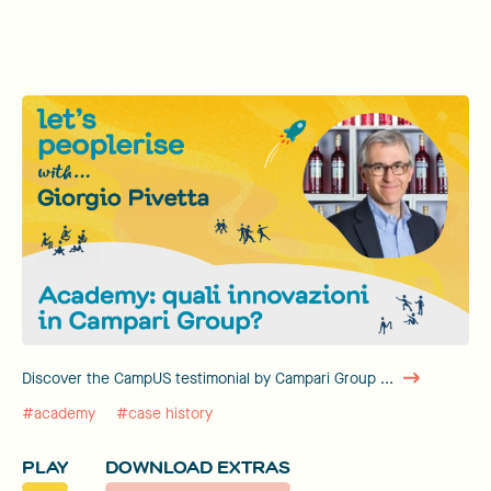
Discover the CampUS testimonial by Campari Group ...
#academy
#case history
PLAY
DOWNLOAD EXTRAS