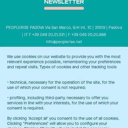
NEWSLETTER
PEOPLERISE PADOVA Via San Marco, 9/H int. 1C | 35129 | Padova
| IT T +39 049 20.21.331 | F +39 049 20.20.888
info@peoplerise.net
Privacy
Cookies policy
We use cookies on our website to provide you with the most
relevant experience possible, remembering your preferences
Peoplerise is ISO 9001 certified for the design and delivery of
and repeat visits. Types of cookies and other tracking tools
training services for middle and top management, and also B
Corp certified.
Certification Notice
• technical, necessary for the operation of the site, for the
use of which your consent is not required;
• profiling, including third-party, necessary to offer you
services in line with your interests, for the use of which your
consent is required.
By clicking 'Accept all' you consent to the use of all cookies.
Clicking "Preferences" will allow you to configure your