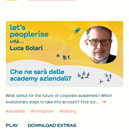
What stimuli for the future of corporate academies? Which
evolutionary steps to take into account? Find out...
#academy
#formazione
#training
PLAY
DOWNLOAD EXTRAS