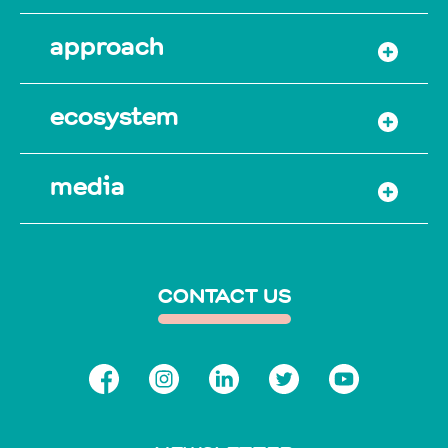
approach
ecosystem
media
CONTACT US